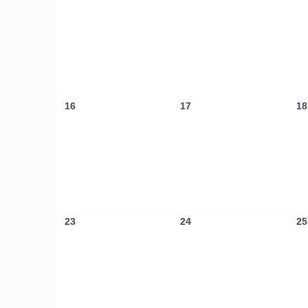
16
17
18
23
24
25