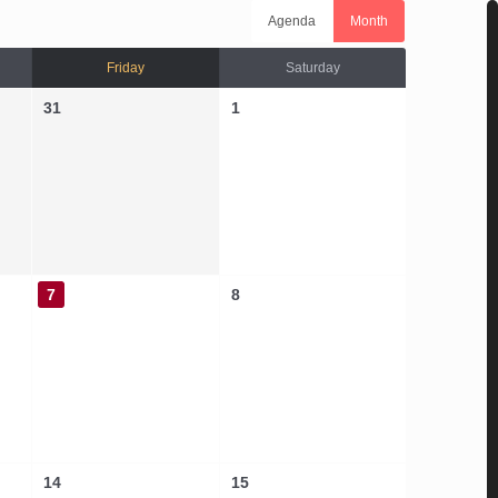
Agenda
Month
Friday
Saturday
31
1
7
8
14
15