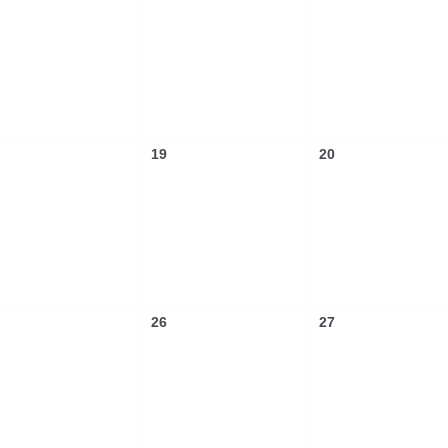
19
20
26
27