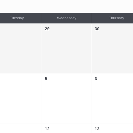
Tuesday
Wednesday
Thursday
29
30
5
6
12
13