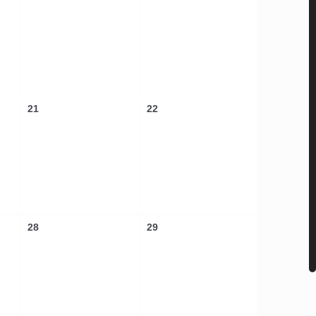
21
22
28
29