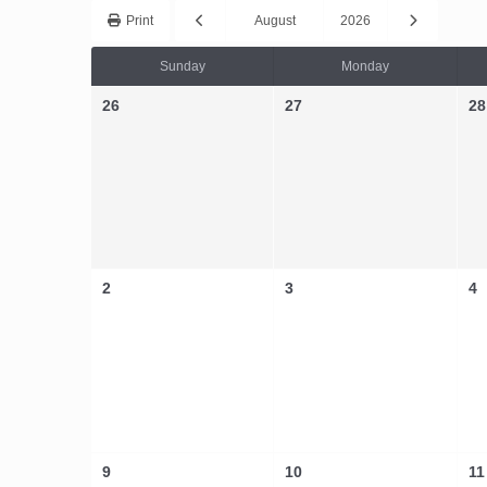
Print
August
2026
Sunday
Monday
26
27
28
2
3
4
9
10
11